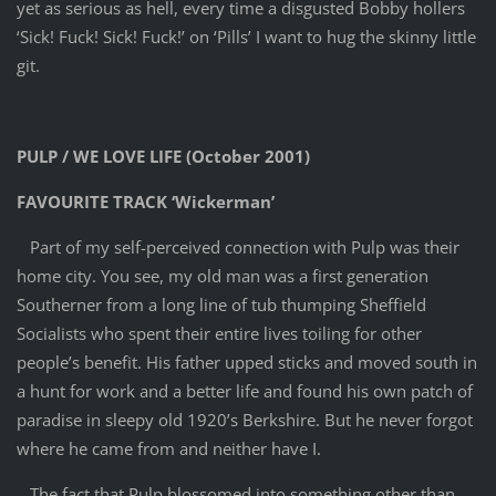
yet as serious as hell, every time a disgusted Bobby hollers
‘Sick! Fuck! Sick! Fuck!’ on ‘Pills’ I want to hug the skinny little
git.
PULP / WE LOVE LIFE (October 2001)
FAVOURITE TRACK ‘Wickerman’
Part of my self-perceived connection with Pulp was their
home city. You see, my old man was a first generation
Southerner from a long line of tub thumping Sheffield
Socialists who spent their entire lives toiling for other
people’s benefit. His father upped sticks and moved south in
a hunt for work and a better life and found his own patch of
paradise in sleepy old 1920’s Berkshire. But he never forgot
where he came from and neither have I.
The fact that Pulp blossomed into something other than