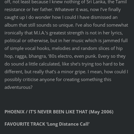
off, not least because I knew nothing of Sri Lanka, the Tamil
resistance or her father. Whatever it was, now I’ve finally
caught up I do wonder how I could I have dismissed an
album that still sounds so unique. I’ve also found somewhat
ironically that M.I.A.‘s greatest strength is not in her lyrics,
political or otherwise, but in her music which is jammed full
of simple vocal hooks, melodies and random slices of hip
hop, ragga, bhangra, ‘80s electro, even punk. Every so they
do sound a little calculated, like she’s trying too hard to be
different, but really that’s a minor gripe. I mean, how could I
possibly criticise anyone for creating something this
adventurous?
PHOENIX / IT’S NEVER BEEN LIKE THAT (May 2006)
FAVOURITE TRACK ‘Long Distance Call’