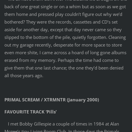
back of one great single or on a whim but as soon as we got
them home and pressed play couldn’t figure out why we’d
bothered? They were the records, cassettes and CD’s set
aside for another day, except that day never came so they
slipped to the bottom of the pile, quietly forgotten. Cleaning
out my garage recently, desperate for more space to store
even more shite, I came across a hoard of long gone albums
erased from my memory. Perhaps the time had come to
give them that one last chance; the one they’d been denied
all those years ago.
PRIMAL SCREAM / XTRMNTR (January 2000)
FAVOURITE TRACK ‘Pills’
I met Bobby Gillespie a couple of times in 1984 at Alan
Mcgee’s tiny Living Room Club. In those days the Primals