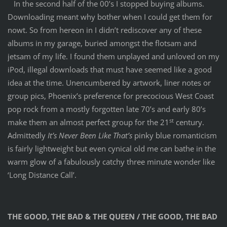
In the second half of the 00’s I stopped buying albums.
Downloading meant why bother when I could get them for
nowt. So from hereon in I didn’t rediscover any of these
albums in my garage, buried amongst the flotsam and
jetsam of my life. I found them unplayed and unloved on my
iPod, illegal downloads that must have seemed like a good
idea at the time. Unencumbered by artwork, liner notes or
group pics, Phoenix’s preference for precocious West Coast
pop rock from a mostly forgotten late 70’s and early 80’s
st
make them an almost perfect group for the 21
century.
Admittedly
It’s Never Been Like That’s
pinky blue romanticism
is fairly lightweight but even cynical old me can bathe in the
warm glow of a fabulously catchy three minute wonder like
‘Long Distance Call’.
THE GOOD, THE BAD & THE QUEEN / THE GOOD, THE BAD