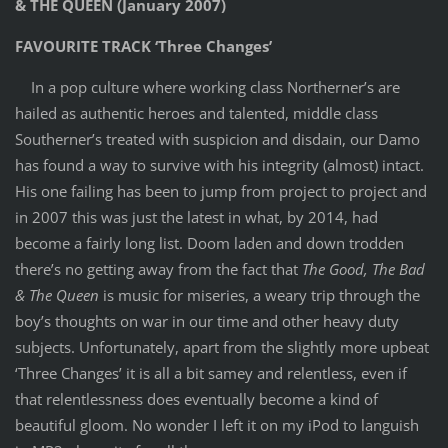
& THE QUEEN (January 2007)
FAVOURITE TRACK ‘Three Changes’
In a pop culture where working class Northerner’s are
hailed as authentic heroes and talented, middle class
Southerner’s treated with suspicion and disdain, our Damo
has found a way to survive with his integrity (almost) intact.
His one failing has been to jump from project to project and
in 2007 this was just the latest in what, by 2014, had
become a fairly long list. Doom laden and down trodden
there’s no getting away from the fact that
The Good, The Bad
& The Queen
is music for miseries, a weary trip through the
boy’s thoughts on war in our time and other heavy duty
subjects. Unfortunately, apart from the slightly more upbeat
‘Three Changes’ it is all a bit samey and relentless, even if
that relentlessness does eventually become a kind of
beautiful gloom. No wonder I left it on my iPod to languish