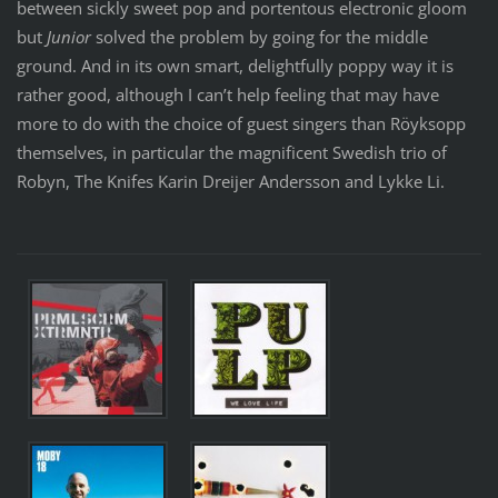
between sickly sweet pop and portentous electronic gloom
but
Junior
solved the problem by going for the middle
ground. And in its own smart, delightfully poppy way it is
rather good, although I can’t help feeling that may have
more to do with the choice of guest singers than Röyksopp
themselves, in particular the magnificent Swedish trio of
Robyn, The Knifes Karin Dreijer Andersson and Lykke Li.