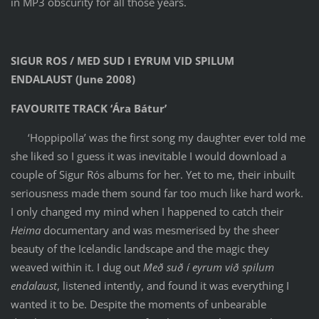
in MP3 obscurity for all those years.
SIGUR ROS / MED SUD I EYRUM VID SPILUM
ENDALAUST (June 2008)
FAVOURITE TRACK ‘Ára Bátur’
‘Hoppipolla’ was the first song my daughter ever told me
she liked so I guess it was inevitable I would download a
couple of Sigur Rós albums for her. Yet to me, their inbuilt
seriousness made them sound far too much like hard work.
I only changed my mind when I happened to catch their
Heima
documentary and was mesmerised by the sheer
beauty of the Icelandic landscape and the magic they
weaved within it. I dug out
Með suð í eyrum við spilum
endalaust
, listened intently, and found it was everything I
wanted it to be. Despite the moments of unbearable