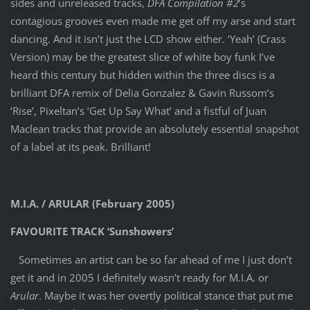
sides and unreleased tracks,
DFA Compilation #2
’s
contagious grooves even made me get off my arse and start
dancing. And it isn’t just the LCD show either. ‘Yeah’ (Crass
Version) may be the greatest slice of white boy funk I’ve
heard this century but hidden within the three discs is a
brilliant DFA remix of Delia Gonzalez & Gavin Russom’s
‘Rise’, Pixeltan’s ‘Get Up Say What’ and a fistful of Juan
Maclean tracks that provide an absolutely essential snapshot
of a label at its peak. Brilliant!
M.I.A. / ARULAR (February 2005)
FAVOURITE TRACK ‘Sunshowers’
Sometimes an artist can be so far ahead of me I just don’t
get it and in 2005 I definitely wasn’t ready for M.I.A. or
Arular
. Maybe it was her overtly political stance that put me