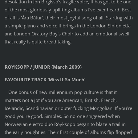
desolation in Jón Birgisso’s fragile voice, it has got to be one
of the most gloriously uplifting albums I’ve ever heard. Best
of all is ‘Ára Bátur’, their most joyful song of all. Starting with
a simple piano and voice it brings in the London Sinfonietta
and London Oratory Boy's Choir to add an emotional swell
that really is quite breathtaking.
ROYKSOPP / JUNIOR (March 2009)
FAVOURITE TRACK ‘Miss It So Much’
One bonus of new millennium pop culture is that it
matters not a jot if you are American, British, French,
Icelandic, Scandinavian or outer fucking Mongolian. If you’re
good you’re good. Simples. So no-one sniggered when
Norwegian electro duo Röyksopp began to blaze a trail in
the early noughties. Their first couple of albums flip-flopped