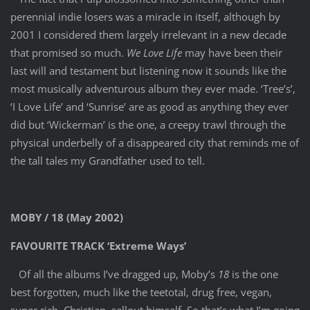
perennial indie losers was a miracle in itself, although by
2001 I considered them largely irrelevant in a new decade
that promised so much.
We Love Life
may have been their
last will and testament but listening now it sounds like the
most musically adventurous album they ever made. ‘Tree’s’,
‘I Love Life’ and ‘Sunrise’ are as good as anything they ever
did but ‘Wickerman’ is the one, a creepy trawl through the
physical underbelly of a disappeared city that reminds me of
the tall tales my Grandfather used to tell.
MOBY / 18 (May 2002)
FAVOURITE TRACK ‘Extreme Ways’
Of all the albums I’ve dragged up, Moby’s
18
is the one
best forgotten, much like the teetotal, drug free, vegan,
super rich, Christian, sellout himself. So that’s what I’m going