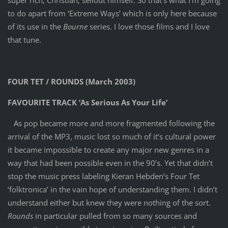
to do apart from ‘Extreme Ways’ which is only here because
of its use in the
Bourne
series. I love those films and I love
that tune.
FOUR TET / ROUNDS (March 2003)
FAVOURITE TRACK ‘As Serious As Your Life’
As pop became more and more fragmented following the
arrival of the MP3, music lost so much of it’s cultural power
it became impossible to create any major new genres in a
way that had been possible even in the 90’s. Yet that didn’t
stop the music press labeling Kieran Hebden’s Four Tet
‘folktronica’ in the vain hope of understanding them. I didn’t
understand either but knew they were nothing of the sort.
Rounds
in particular pulled from so many sources and