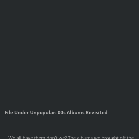
File Under Unpopular: 00s Albums Revisited
We all have them don’t we? The albums we brought off the