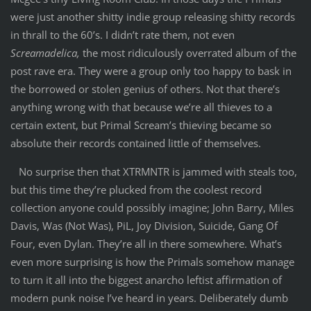
were just another shitty indie group releasing shitty records
in thrall to the 60’s. I didn’t rate them, not even
Screamadelica,
the most ridiculously overrated album of the
post rave era. They were a group only too happy to bask in
the borrowed or stolen genius of others. Not that there’s
anything wrong with that because we’re all thieves to a
certain extent, but Primal Scream’s thieving became so
absolute their records contained little of themselves.
No surprise then that XTRMNTR is jammed with steals too,
but this time they’re plucked from the coolest record
collection anyone could possibly imagine; John Barry, Miles
Davis, Was (Not Was), PiL, Joy Division, Suicide, Gang Of
Four, even Dylan. They’re all in there somewhere. What’s
even more surprising is how the Primals somehow manage
to turn it all into the biggest anarcho leftist affirmation of
modern punk noise I’ve heard in years. Deliberately dumb