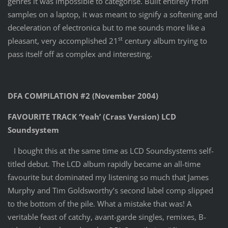
genres it was impossible to categorise. Built entirely from
samples on a laptop, it was meant to signify a softening and
deceleration of electronica but to me sounds more like a
st
pleasant, very accomplished 21
century album trying to
pass itself off as complex and interesting.
DFA COMPILATION #2 (November 2004)
FAVOURITE TRACK ‘Yeah’ (Crass Version) LCD
Soundsystem
I bought this at the same time as LCD Soundsystems self-
titled debut. The LCD album rapidly became an all-time
favourite but dominated my listening so much that James
Murphy and Tim Goldsworthy’s second label comp slipped
to the bottom of the pile. What a mistake that was! A
veritable feast of catchy, avant-garde singles, remixes, B-