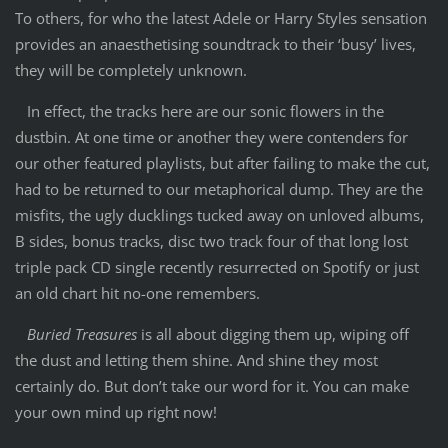
To others, for who the latest Adele or Harry Styles sensation
provides an anaesthetising soundtrack to their ‘busy’ lives,
they will be completely unknown.
In effect, the tracks here are our sonic flowers in the
dustbin. At one time or another they were contenders for
our other featured playlists, but after failing to make the cut,
had to be returned to our metaphorical dump. They are the
misfits, the ugly ducklings tucked away on unloved albums,
B sides, bonus tracks, disc two track four of that long lost
triple pack CD single recently resurrected on Spotify or just
an old chart hit no-one remembers.
Buried Treasures
is all about digging them up, wiping off
the dust and letting them shine. And shine they most
certainly do. But don’t take our word for it. You can make
your own mind up right now!