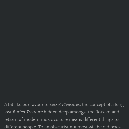
A bit like our favourite
Secret Pleasures
, the concept of a long
lost
Buried Treasure
hidden deep amongst the flotsam and
jetsam of modern music culture means different things to
different people. To an obscurist nut most will be old news.