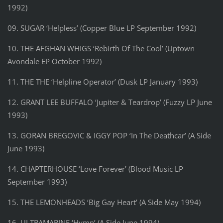
1992)
09. SUGAR ‘Helpless’ (Copper Blue LP September 1992)
10. THE AFGHAN WHIGS ‘Rebirth Of The Cool’ (Uptown
Avondale EP October 1992)
11. THE THE ‘Helpline Operator’ (Dusk LP January 1993)
12. GRANT LEE BUFFALO ‘Jupiter & Teardrop’ (Fuzzy LP June
1993)
13. GORAN BREGOVIC & IGGY POP ‘In The Deathcar’ (A Side
June 1993)
14. CHAPTERHOUSE ‘Love Forever’ (Blood Music LP
September 1993)
15. THE LEMONHEADS ‘Big Gay Heart’ (A Side May 1994)
16. ULTRAMARINE ‘Hymn’ (A Side June 1994)