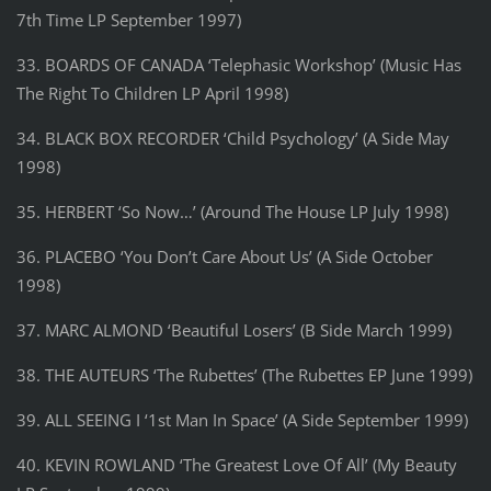
7th Time LP September 1997)
33. BOARDS OF CANADA ‘Telephasic Workshop’ (Music Has
The Right To Children LP April 1998)
34. BLACK BOX RECORDER ‘Child Psychology’ (A Side May
1998)
35. HERBERT ‘So Now…’ (Around The House LP July 1998)
36. PLACEBO ‘You Don’t Care About Us’ (A Side October
1998)
37. MARC ALMOND ‘Beautiful Losers’ (B Side March 1999)
38. THE AUTEURS ‘The Rubettes’ (The Rubettes EP June 1999)
39. ALL SEEING I ‘1st Man In Space’ (A Side September 1999)
40. KEVIN ROWLAND ‘The Greatest Love Of All’ (My Beauty