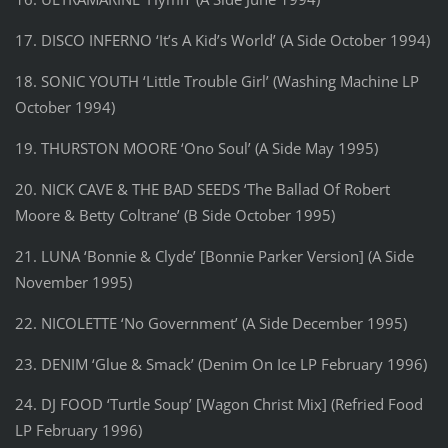
17. DISCO INFERNO ‘It’s A Kid’s World’ (A Side October 1994)
18. SONIC YOUTH ‘Little Trouble Girl’ (Washing Machine LP
October 1994)
19. THURSTON MOORE ‘Ono Soul’ (A Side May 1995)
20. NICK CAVE & THE BAD SEEDS ‘The Ballad Of Robert
Moore & Betty Coltrane’ (B Side October 1995)
21. LUNA ‘Bonnie & Clyde’ [Bonnie Parker Version] (A Side
November 1995)
22. NICOLETTE ‘No Government’ (A Side December 1995)
23. DENIM ‘Glue & Smack’ (Denim On Ice LP February 1996)
24. DJ FOOD ‘Turtle Soup’ [Wagon Christ Mix] (Refried Food
LP February 1996)