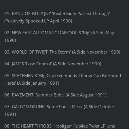
01. BAND OF HOLY JOY ‘Real Beauty Passed Through’
(Positively Spooked LP April 1990)
02. NEW FAST AUTOMATIC DAFFODILS ‘Big’ (A Side May
1990)
03. WORLD OF TWIST ‘The Storm’ (A Side November 1990)
04. JAMES ‘Lose Control’ (A Side November 1990)
05. SPACEMEN 3 ‘Big City (Everybody I Know Can Be Found
Here)’ (A Side January 1991)
06. PAVEMENT ‘Summer Babe’ (A Side August 1991)
07. GALLON DRUNK ‘Some Fool’s Mess’ (A Side October
1991)
08. THE HEART THROBS ‘Hooligan’ (Jubilee Twist LP June