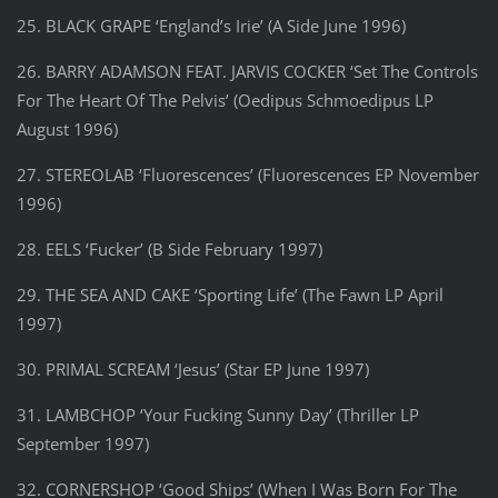
25. BLACK GRAPE ‘England’s Irie’ (A Side June 1996)
26. BARRY ADAMSON FEAT. JARVIS COCKER ‘Set The Controls
For The Heart Of The Pelvis’ (Oedipus Schmoedipus LP
August 1996)
27. STEREOLAB ‘Fluorescences’ (Fluorescences EP November
1996)
28. EELS ‘Fucker’ (B Side February 1997)
29. THE SEA AND CAKE ‘Sporting Life’ (The Fawn LP April
1997)
30. PRIMAL SCREAM ‘Jesus’ (Star EP June 1997)
31. LAMBCHOP ‘Your Fucking Sunny Day’ (Thriller LP
September 1997)
32. CORNERSHOP ‘Good Ships’ (When I Was Born For The