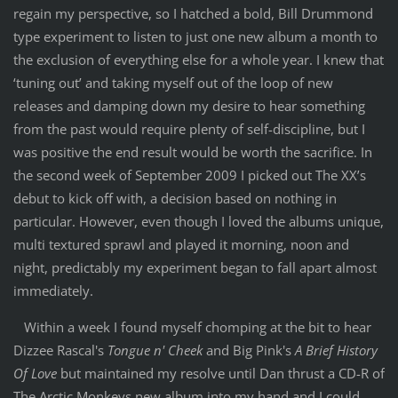
regain my perspective, so I hatched a bold, Bill Drummond
type experiment to listen to just one new album a month to
the exclusion of everything else for a whole year. I knew that
‘tuning out’ and taking myself out of the loop of new
releases and damping down my desire to hear something
from the past would require plenty of self-discipline, but I
was positive the end result would be worth the sacrifice. In
the second week of September 2009 I picked out The XX’s
debut to kick off with, a decision based on nothing in
particular. However, even though I loved the albums unique,
multi textured sprawl and played it morning, noon and
night, predictably my experiment began to fall apart almost
immediately.
Within a week I found myself chomping at the bit to hear
Dizzee Rascal's
Tongue n' Cheek
and Big Pink's
A Brief History
Of Love
but maintained my resolve until Dan thrust a CD-R of
The Arctic Monkeys new album into my hand and I could