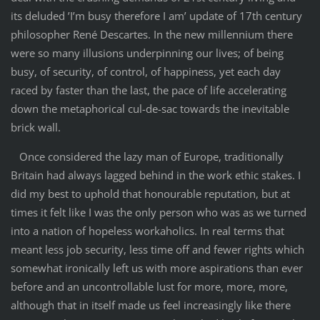
its deluded ’I’m busy therefore I am’ update of 17th century
philosopher René Descartes. In the new millennium there
were so many illusions underpinning our lives; of being
busy, of security, of control, of happiness, yet each day
raced by faster than the last, the pace of life accelerating
down the metaphorical cul-de-sac towards the inevitable
brick wall.
Once considered the lazy man of Europe, traditionally
Britain had always lagged behind in the work ethic stakes. I
did my best to uphold that honourable reputation, but at
times it felt like I was the only person who was as we turned
into a nation of hopeless workaholics. In real terms that
meant less job security, less time off and fewer rights which
somewhat ironically left us with more aspirations than ever
before and an uncontrollable lust for more, more, more,
although that in itself made us feel increasingly like there