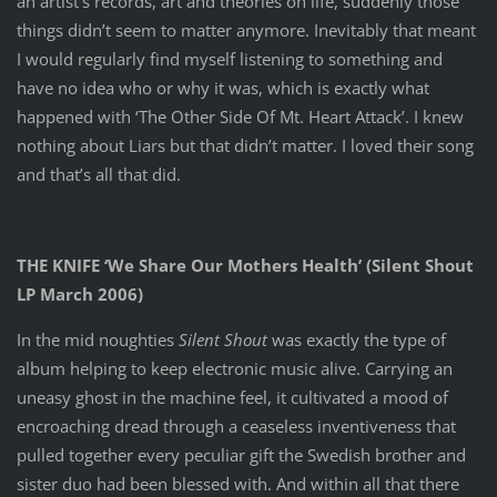
an artist’s records, art and theories on life, suddenly those
things didn’t seem to matter anymore. Inevitably that meant
I would regularly find myself listening to something and
have no idea who or why it was, which is exactly what
happened with ‘The Other Side Of Mt. Heart Attack’. I knew
nothing about Liars but that didn’t matter. I loved their song
and that’s all that did.
THE KNIFE ‘We Share Our Mothers Health’ (Silent Shout
LP March 2006)
In the mid noughties
Silent Shout
was exactly the type of
album helping to keep electronic music alive. Carrying an
uneasy ghost in the machine feel, it cultivated a mood of
encroaching dread through a ceaseless inventiveness that
pulled together every peculiar gift the Swedish brother and
sister duo had been blessed with. And within all that there