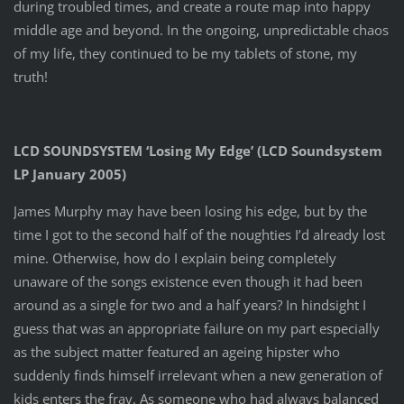
during troubled times, and create a route map into happy
middle age and beyond. In the ongoing, unpredictable chaos
of my life, they continued to be my tablets of stone, my
truth!
LCD SOUNDSYSTEM ‘Losing My Edge’ (LCD Soundsystem
LP January 2005)
James Murphy may have been losing his edge, but by the
time I got to the second half of the noughties I’d already lost
mine. Otherwise, how do I explain being completely
unaware of the songs existence even though it had been
around as a single for two and a half years? In hindsight I
guess that was an appropriate failure on my part especially
as the subject matter featured an ageing hipster who
suddenly finds himself irrelevant when a new generation of
kids enters the fray. As someone who had always balanced