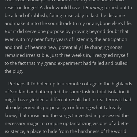
resist no longer! As luck would have it
Humbug
turned out to
be a load of rubbish, failing miserably to last the distance
and make it into the soundtrack to my or anybone else’s life.
But it did serve one purpose by proving beyond doubt that
even with my near forty years of listening, the anticipation
and thrill of hearing new, potentially life changing songs
remained irresistible. Just three weeks in, I resigned myself
to the fact that my grand experiment had failed and pulled
the plug.
Perhaps if I’d holed up in a remote cottage in the highlands
of Scotland and attempted the same task in total isolation it
might have yielded a different result, but in real terms it had
already served its purpose by confirming what I already
knew; that music and the songs I invested in possessed the
necessary magic to conjure up tantalizing visions of a better
existence, a place to hide from the harshness of the world