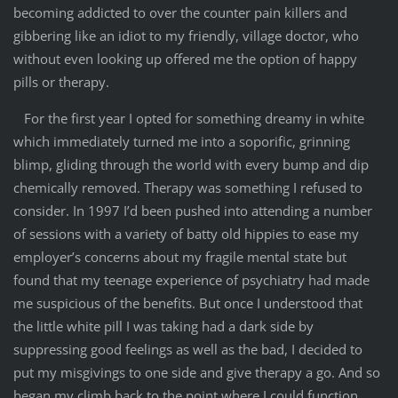
becoming addicted to over the counter pain killers and
gibbering like an idiot to my friendly, village doctor, who
without even looking up offered me the option of happy
pills or therapy.
For the first year I opted for something dreamy in white
which immediately turned me into a soporific, grinning
blimp, gliding through the world with every bump and dip
chemically removed. Therapy was something I refused to
consider. In 1997 I’d been pushed into attending a number
of sessions with a variety of batty old hippies to ease my
employer’s concerns about my fragile mental state but
found that my teenage experience of psychiatry had made
me suspicious of the benefits. But once I understood that
the little white pill I was taking had a dark side by
suppressing good feelings as well as the bad, I decided to
put my misgivings to one side and give therapy a go. And so
began my climb back to the point where I could function