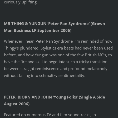
curiously uplifting.
MR THING & YUNGUN ‘Peter Pan Syndrome’ (Grown
Man Business LP September 2006)
Whenever I hear ‘Peter Pan Syndrome’ I’m reminded of how
Thingy’s plundered, Stylistics era beats had never been used
before, and how Yungun was one of the few British MC’s, to
have the fire and skill to negotiate such a tricky transition
between straight reminiscence and profound melancholy
without falling into schmaltzy sentimentality.
PETER, BJORN AND JOHN ‘Young Folks’ (Single A Side
August 2006)
Featured on numerous TV and film soundtracks, in