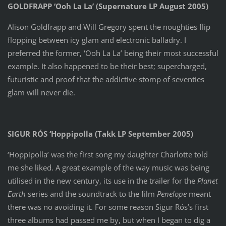
GOLDFRAPP ‘Ooh La La’ (Supernature LP August 2005)
Alison Goldfrapp and Will Gregory spent the noughties flip
flopping between icy glam and electronic balladry. I
preferred the former, ‘Ooh La La’ being their most successful
example. It also happened to be their best; supercharged,
futuristic and proof that the addictive stomp of seventies
glam will never die.
SIGUR RÓS ‘Hoppipolla (Takk LP September 2005)
‘Hoppipolla’ was the first song my daughter Charlotte told
me she liked. A great example of the way music was being
utilised in the new century, its use in the trailer for the
Planet
Earth
series and the soundtrack to the film
Penelope
meant
there was no avoiding it. For some reason Sigur Rós’s first
three albums had passed me by, but when I began to dig a