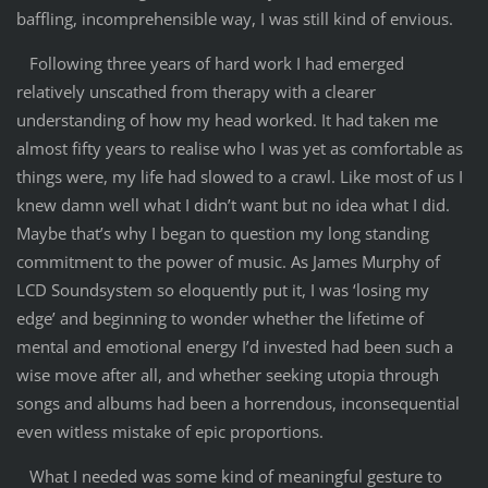
baffling, incomprehensible way, I was still kind of envious.
Following three years of hard work I had emerged
relatively unscathed from therapy with a clearer
understanding of how my head worked. It had taken me
almost fifty years to realise who I was yet as comfortable as
things were, my life had slowed to a crawl. Like most of us I
knew damn well what I didn’t want but no idea what I did.
Maybe that’s why I began to question my long standing
commitment to the power of music. As James Murphy of
LCD Soundsystem so eloquently put it, I was ‘losing my
edge’ and beginning to wonder whether the lifetime of
mental and emotional energy I’d invested had been such a
wise move after all, and whether seeking utopia through
songs and albums had been a horrendous, inconsequential
even witless mistake of epic proportions.
What I needed was some kind of meaningful gesture to