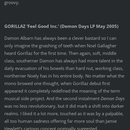
groovy.
GORILLAZ ‘Feel Good Inc.’ (Demon Days LP May 2005)
Damon Albarn has always been a clever bastard so I can
only imagine the gnashing of teeth when Noel Gallagher
heard Gorillaz for the first time. Then again, soft, middle
class, southerner Damon has always had more talent in the
daily evacuation of his bowels than hard nut, working class,
northerner Noely has in his entire body. No matter what the
mono browed one thought, when Gorillaz debut first
appeared it completely redefined the meaning of the term
musical side project. And the second instalment
Demon Days
was no less revolutionary, but it did mark a shift into darker
realms. I liked it a lot more, touched as it was by a palpable,
all too human sadness offering far more soul than Jamie
Hewlett’s cartoon concept originally suggested.