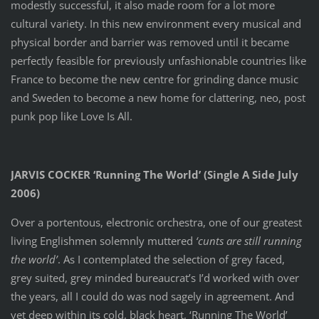
modestly successful, it also made room for a lot more
cultural variety. In this new environment every musical and
physical border and barrier was removed until it became
perfectly feasible for previously unfashionable countries like
France to become the new centre for grinding dance music
and Sweden to become a new home for clattering, neo, post
punk pop like Love Is All.
JARVIS COCKER ‘Running The World’ (Single A Side July
2006)
Over a portentous, electronic orchestra, one of our greatest
living Englishmen solemnly muttered
‘cunts are still running
the world’
. As I contemplated the selection of grey faced,
grey suited, grey minded bureaucrat’s I’d worked with over
the years, all I could do was nod sagely in agreement. And
yet deep within its cold, black heart, ‘Running The World’