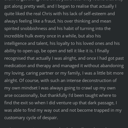
got along pretty well, and I began to realise that actually I
quite liked the real Chris with his lack of self-esteem and
always feeling like a fraud, his over thinking and mean
spirited snobbishness and his habit of turning into the
incredible hulk every once in a while, but also his
intelligence and talent, his loyalty to his loved ones and his
ability to open up, be open and tell it like it is. I finally
recognised that actually I was alright, and once I had got past
medication and therapy and managed it without abandoning
my loving, caring partner or my family, I was a little bit more
alright. Of course, with such an intense deconstruction of
my own mindset I was always going to crawl up my own
arse occasionally, but thankfully I’d been taught where to
find the exit so when I did venture up that dark passage, I
was able to find my way out and not become trapped in my
customary cycle of despair.