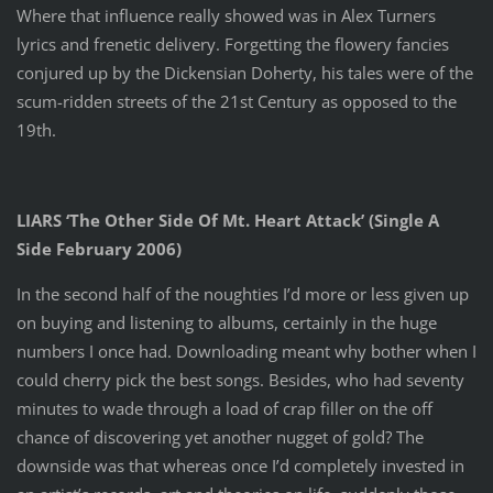
Where that influence really showed was in Alex Turners
lyrics and frenetic delivery. Forgetting the flowery fancies
conjured up by the Dickensian Doherty, his tales were of the
scum-ridden streets of the 21st Century as opposed to the
19th.
LIARS ‘The Other Side Of Mt. Heart Attack’ (Single A
Side February 2006)
In the second half of the noughties I’d more or less given up
on buying and listening to albums, certainly in the huge
numbers I once had. Downloading meant why bother when I
could cherry pick the best songs. Besides, who had seventy
minutes to wade through a load of crap filler on the off
chance of discovering yet another nugget of gold? The
downside was that whereas once I’d completely invested in