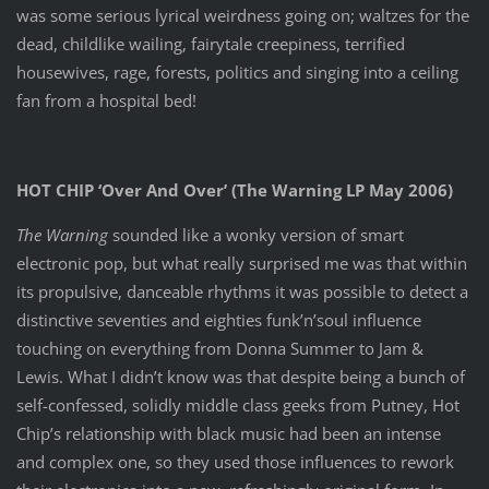
was some serious lyrical weirdness going on; waltzes for the
dead, childlike wailing, fairytale creepiness, terrified
housewives, rage, forests, politics and singing into a ceiling
fan from a hospital bed!
HOT CHIP ‘Over And Over’ (The Warning LP May 2006)
The Warning
sounded like a wonky version of smart
electronic pop, but what really surprised me was that within
its propulsive, danceable rhythms it was possible to detect a
distinctive seventies and eighties funk’n’soul influence
touching on everything from Donna Summer to Jam &
Lewis. What I didn’t know was that despite being a bunch of
self-confessed, solidly middle class geeks from Putney, Hot
Chip’s relationship with black music had been an intense
and complex one, so they used those influences to rework