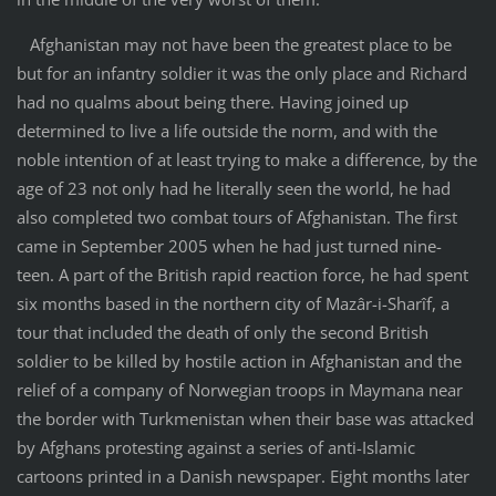
Afghanistan may not have been the greatest place to be
but for an infantry soldier it was the only place and Richard
had no qualms about being there. Having joined up
determined to live a life outside the norm, and with the
noble intention of at least trying to make a difference, by the
age of 23 not only had he literally seen the world, he had
also completed two combat tours of Afghanistan. The first
came in September 2005 when he had just turned nine-
teen. A part of the British rapid reaction force, he had spent
six months based in the northern city of Mazâr-i-Sharîf, a
tour that included the death of only the second British
soldier to be killed by hostile action in Afghanistan and the
relief of a company of Norwegian troops in Maymana near
the border with Turkmenistan when their base was attacked
by Afghans protesting against a series of anti-Islamic
cartoons printed in a Danish newspaper. Eight months later