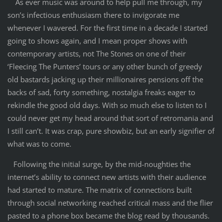
As ever music was around to help pull me through, my
son’s infectious enthusiasm there to invigorate me
whenever I wavered. For the first time in a decade I started
going to shows again, and I mean proper shows with
contemporary artists, not The Stones on one of their
‘Fleecing The Punters’ tours or any other bunch of greedy
old bastards jacking up their millionaires pensions off the
backs of sad, forty something, nostalgia freaks eager to
rekindle the good old days. With so much else to listen to I
could never get my head around that sort of retromania and
I still can’t. It was crap, pure showbiz, but an early signifier of
what was to come.
Following the initial surge, by the mid-noughties the
internet’s ability to connect new artists with their audience
had started to mature. The matrix of connections built
through social networking reached critical mass and the flier
pasted to a phone box became the blog read by thousands.