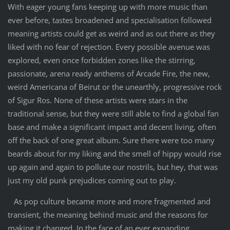
With eager young fans keeping up with more music than
ever before, tastes broadened and specialisation followed
meaning artists could get as weird and as out there as they
liked with no fear of rejection. Every possible avenue was
explored, even once forbidden zones like the stirring,
passionate, arena ready anthems of Arcade Fire, the new,
weird Americana of Beirut or the unearthly, progressive rock
of Sigur Ros. None of these artists were stars in the
traditional sense, but they were still able to find a global fan
base and make a significant impact and decent living, often
off the back of one great album. Sure there were too many
beards about for my liking and the smell of hippy would rise
up again and again to pollute our nostrils, but hey, that was
just my old punk prejudices coming out to play.
As pop culture became more and more fragmented and
transient, the meaning behind music and the reasons for
making it changed. In the face of an ever expanding