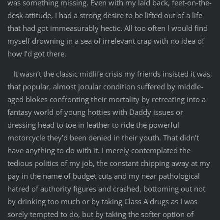
was something missing. Even with my laid back, feet-on-the-
desk attitude, I had a strong desire to be lifted out of a life
that had got immeasurably hectic. All too often l would find
myself drowning in a sea of irrelevant crap with no idea of
how I’d got there.
It wasn’t the classic midlife crisis my friends insisted it was,
that popular, almost jocular condition suffered by middle-
aged blokes confronting their mortality by retreating into a
fantasy world of young hotties with Daddy issues or
dressing head to toe in leather to ride the powerful
motorcycle they’d been denied in their youth. That didn’t
have anything to do with it. I merely contemplated the
tedious politics of my job, the constant chipping away at my
pay in the name of budget cuts and my near pathological
hatred of authority figures and crashed, bottoming out not
by drinking too much or by taking Class A drugs as I was
sorely tempted to do, but by taking the softer option of