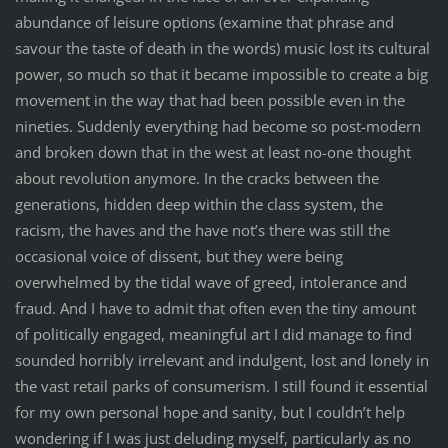
abundance of leisure options (examine that phrase and
savour the taste of death in the words) music lost its cultural
power, so much so that it became impossible to create a big
movement in the way that had been possible even in the
nineties. Suddenly everything had become so post-modern
and broken down that in the west at least no-one thought
about revolution anymore. In the cracks between the
generations, hidden deep within the class system, the
racism, the haves and the have not’s there was still the
occasional voice of dissent, but they were being
overwhelmed by the tidal wave of greed, intolerance and
fraud. And I have to admit that often even the tiny amount
of politically engaged, meaningful art I did manage to find
sounded horribly irrelevant and indulgent, lost and lonely in
the vast retail parks of consumerism. I still found it essential
for my own personal hope and sanity, but I couldn’t help
wondering if I was just deluding myself, particularly as no