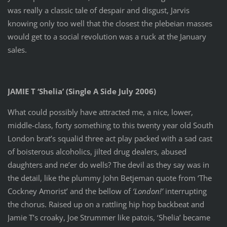
was really a classic tale of despair and disgust, Jarvis
knowing only too well that the closest the plebeian masses
would get to a social revolution was a ruck at the January
sales.
JAMIE T ‘Shelia’ (Single A Side July 2006)
What could possibly have attracted me, a nice, lower,
middle-class, forty something to this twenty year old South
London brat’s squalid three act play packed with a sad cast
of boisterous alcoholics, jilted drug dealers, abused
daughters and ne’er do wells? The devil as they say was in
the detail, like the plummy John Betjeman quote from ‘The
Cockney Amorist’ and the bellow of
‘London!’
interrupting
the chorus. Raised up on a rattling hip hop backbeat and
Jamie T’s croaky, Joe Strummer like patois, ‘Shelia’ became