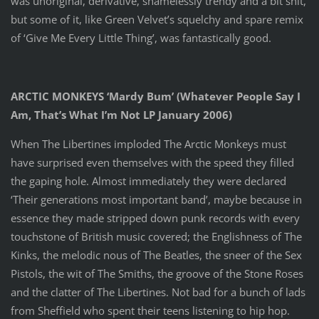
was unoriginal, derivative, shamelessly trendy and a bit shit,
but some of it, like Green Velvet’s squelchy and spare remix
of ‘Give Me Every Little Thing’, was fantastically good.
ARCTIC MONKEYS ‘Mardy Bum’ (Whatever People Say I
Am, That’s What I’m Not LP January 2006)
When The Libertines imploded The Arctic Monkeys must
have surprised even themselves with the speed they filled
the gaping hole. Almost immediately they were declared
‘Their generations most important band’, maybe because in
essence they made stripped down punk records with every
touchstone of British music covered; the Englishness of The
Kinks, the melodic nous of The Beatles, the sneer of the Sex
Pistols, the wit of The Smiths, the groove of the Stone Roses
and the clatter of The Libertines. Not bad for a bunch of lads
from Sheffield who spent their teens listening to hip hop.