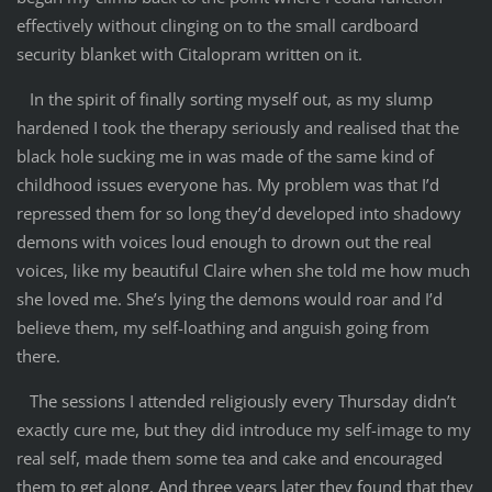
effectively without clinging on to the small cardboard
security blanket with Citalopram written on it.
In the spirit of finally sorting myself out, as my slump
hardened I took the therapy seriously and realised that the
black hole sucking me in was made of the same kind of
childhood issues everyone has. My problem was that I’d
repressed them for so long they’d developed into shadowy
demons with voices loud enough to drown out the real
voices, like my beautiful Claire when she told me how much
she loved me. She’s lying the demons would roar and I’d
believe them, my self-loathing and anguish going from
there.
The sessions I attended religiously every Thursday didn’t
exactly cure me, but they did introduce my self-image to my
real self, made them some tea and cake and encouraged
them to get along. And three years later they found that they