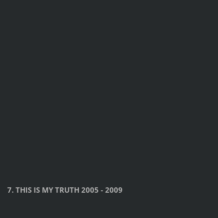
7. THIS IS MY TRUTH 2005 - 2009