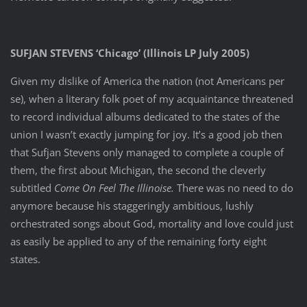
SUFJAN STEVENS ‘Chicago’ (Illinois LP July 2005)
Given my dislike of America the nation (not Americans per
se), when a literary folk poet of my acquaintance threatened
to record individual albums dedicated to the states of the
union I wasn’t exactly jumping for joy. It’s a good job then
that Sufjan Stevens only managed to complete a couple of
them, the first about Michigan, the second the cleverly
subtitled
Come On Feel The Illinoise.
There was no need to do
anymore because his staggeringly ambitious, lushly
orchestrated songs about God, mortality and love could just
as easily be applied to any of the remaining forty eight
states.