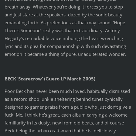
breath away. Whatever you're doing it forces you to stop
and just stare at the speakers, dazed by the sonic beauty
emanating forth. As pretentious as that may sound, ‘Hope
There's Someone’ really was that extraordinary, Antony
Hegarty’s remarkable voice imbuing the heart wrenching
lyric and its plea for companionship with such devastating
emotion it became a thing of pure, unadulterated wonder.
BECK ‘Scarecrow’ (Guero LP March 2005)
Poor Beck has never been much loved, habitually dismissed
as a record shop junkie sheltering behind tunes cynically
designed to garner praise from a public who just don’t give a
fuck. Me, I think he’s great, each album carrying a welcome
familiarity in its dusty, new from old beats, and of course
Beck being the urban craftsman that he is, deliciously