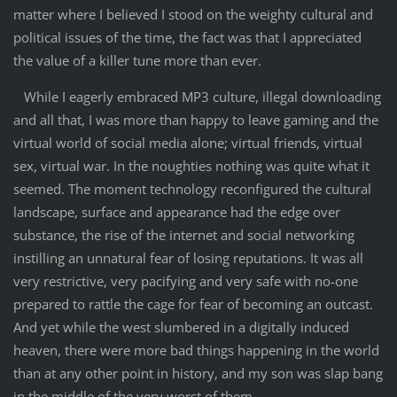
matter where I believed I stood on the weighty cultural and
political issues of the time, the fact was that I appreciated
the value of a killer tune more than ever.
While I eagerly embraced MP3 culture, illegal downloading
and all that, I was more than happy to leave gaming and the
virtual world of social media alone; virtual friends, virtual
sex, virtual war. In the noughties nothing was quite what it
seemed. The moment technology reconfigured the cultural
landscape, surface and appearance had the edge over
substance, the rise of the internet and social networking
instilling an unnatural fear of losing reputations. It was all
very restrictive, very pacifying and very safe with no-one
prepared to rattle the cage for fear of becoming an outcast.
And yet while the west slumbered in a digitally induced
heaven, there were more bad things happening in the world
than at any other point in history, and my son was slap bang
in the middle of the very worst of them.