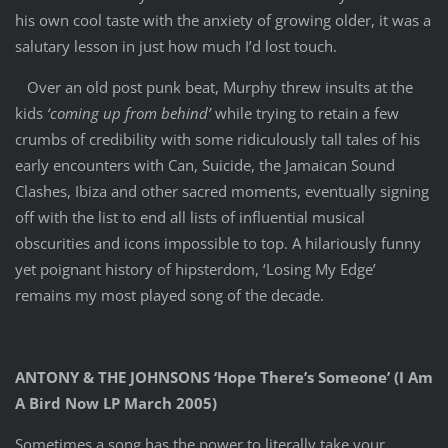
his own cool taste with the anxiety of growing older, it was a
salutary lesson in just how much I’d lost touch.
Over an old post punk beat, Murphy threw insults at the
kids
‘coming up from behind’
while trying to retain a few
crumbs of credibility with some ridiculously tall tales of his
early encounters with Can, Suicide, the Jamaican Sound
Clashes, Ibiza and other sacred moments, eventually signing
off with the list to end all lists of influential musical
obscurities and icons impossible to top. A hilariously funny
yet poignant history of hipsterdom, ‘Losing My Edge’
remains my most played song of the decade.
ANTONY & THE JOHNSONS ‘Hope There’s Someone’ (I Am
A Bird Now LP March 2005)
Sometimes a song has the power to literally take your