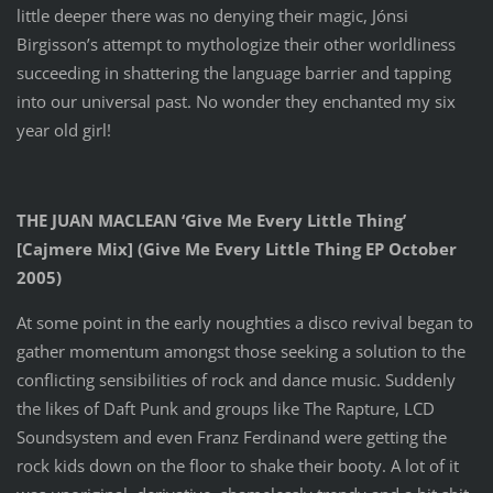
little deeper there was no denying their magic, Jónsi
Birgisson’s attempt to mythologize their other worldliness
succeeding in shattering the language barrier and tapping
into our universal past. No wonder they enchanted my six
year old girl!
THE JUAN MACLEAN ‘Give Me Every Little Thing’
[Cajmere Mix] (Give Me Every Little Thing EP October
2005)
At some point in the early noughties a disco revival began to
gather momentum amongst those seeking a solution to the
conflicting sensibilities of rock and dance music. Suddenly
the likes of Daft Punk and groups like The Rapture, LCD
Soundsystem and even Franz Ferdinand were getting the
rock kids down on the floor to shake their booty. A lot of it