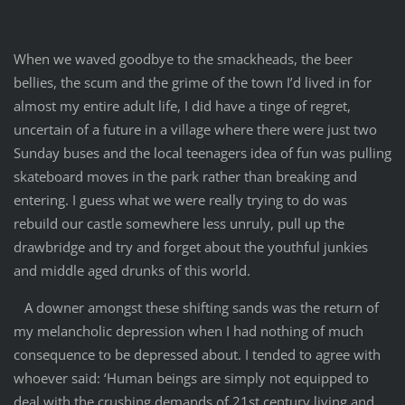
When we waved goodbye to the smackheads, the beer
bellies, the scum and the grime of the town I’d lived in for
almost my entire adult life, I did have a tinge of regret,
uncertain of a future in a village where there were just two
Sunday buses and the local teenagers idea of fun was pulling
skateboard moves in the park rather than breaking and
entering. I guess what we were really trying to do was
rebuild our castle somewhere less unruly, pull up the
drawbridge and try and forget about the youthful junkies
and middle aged drunks of this world.
A downer amongst these shifting sands was the return of
my melancholic depression when I had nothing of much
consequence to be depressed about. I tended to agree with
whoever said: ‘Human beings are simply not equipped to
deal with the crushing demands of 21st century living and