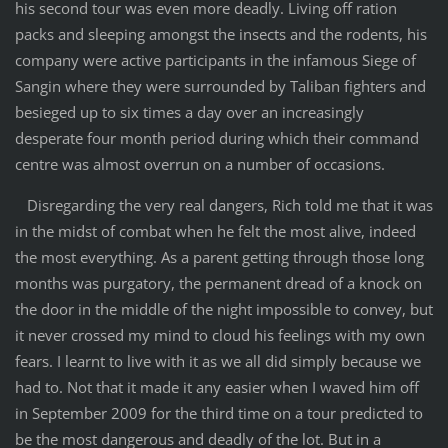
his second tour was even more deadly. Living off ration
packs and sleeping amongst the insects and the rodents, his
company were active participants in the infamous Siege of
Sangin where they were surrounded by Taliban fighters and
besieged up to six times a day over an increasingly
desperate four month period during which their command
centre was almost overrun on a number of occasions.
Disregarding the very real dangers, Rich told me that it was
in the midst of combat when he felt the most alive, indeed
the most everything. As a parent getting through those long
months was purgatory, the permanent dread of a knock on
the door in the middle of the night impossible to convey, but
it never crossed my mind to cloud his feelings with my own
fears. I learnt to live with it as we all did simply because we
had to. Not that it made it any easier when I waved him off
in September 2009 for the third time on a tour predicted to
be the most dangerous and deadly of the lot. But in a