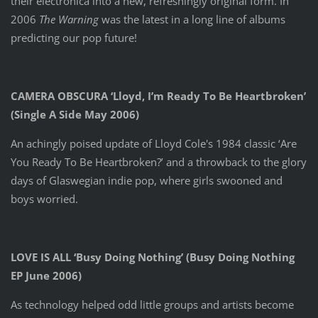
their electronica into a new, refreshingly original form. In
2006
The Warning
was the latest in a long line of albums
predicting our pop future!
CAMERA OBSCURA ‘Lloyd, I’m Ready To Be Heartbroken’
(Single A Side May 2006)
An achingly poised update of Lloyd Cole's 1984 classic ‘Are
You Ready To Be Heartbroken?’ and a throwback to the glory
days of Glaswegian indie pop, where girls swooned and
boys worried.
LOVE IS ALL ‘Busy Doing Nothing’ (Busy Doing Nothing
EP June 2006)
As technology helped odd little groups and artists become