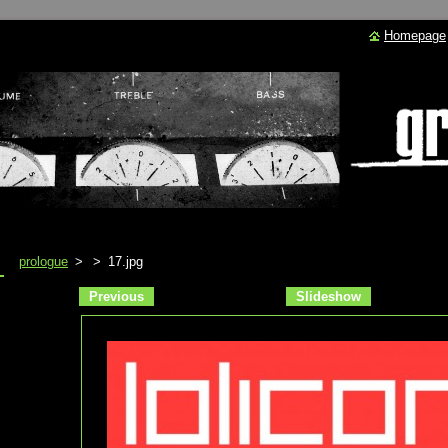
Homepage
prologue
>
>
17.jpg
Previous
Slideshow