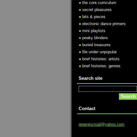
the core curriculum
secret pleasures
bits & pieces
electronic dance primers
mini playlists
peaky blinders
buried treasures
file under unpopular
brief histories: artists
brief histories: genres
Search site
Contact
greeninc
mail@yah
oo.com