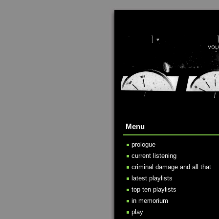
Menu
prologue
current listening
criminal damage and all that
latest playlists
top ten playlists
in memorium
play