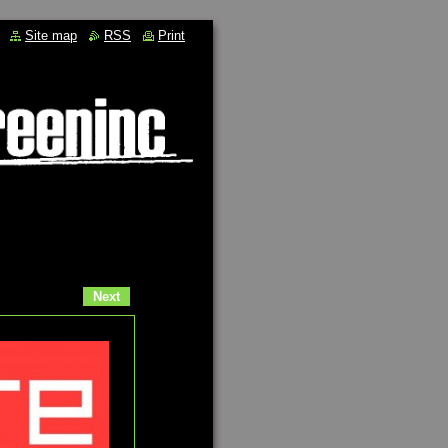
Site map
RSS
Print
Next