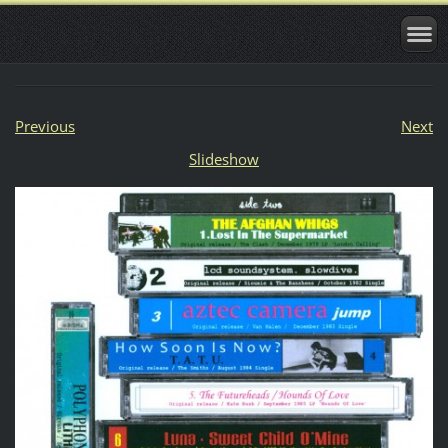
Previous
Next
Slideshow