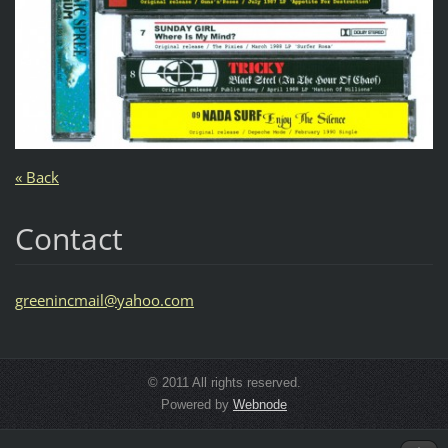
« Back
Contact
greeninc
mail@yah
oo.com
© 2011 All rights reserved.
Powered by
Webnode